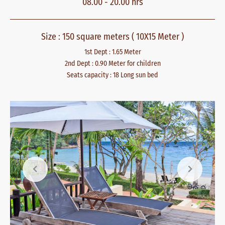
08.00 - 20.00 hrs
Size : 150 square meters ( 10X15 Meter )
1st Dept : 1.65 Meter
2nd Dept : 0.90 Meter for children
Seats capacity : 18 Long sun bed