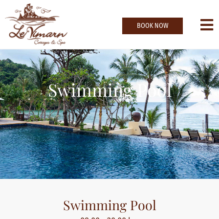
BOOK NOW
Swimming Pool
Swimming Pool