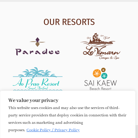
OUR RESORTS
We value your privacy
This website uses cookies and may also use the services of third-
party service providers that deploy cookies in connection with their
services such as marketing and advertising
purposes.
Cookie Policy / Privacy Policy