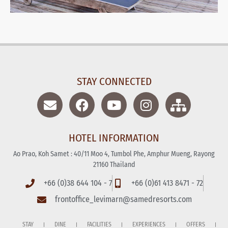
STAY CONNECTED
HOTEL INFORMATION
Ao Prao, Koh Samet : 40/11 Moo 4, Tumbol Phe, Amphur Mueng, Rayong
21160 Thailand
+66 (0)38 644 104 - 7
+66 (0)61 413 8471 - 72
frontoffice_levimarn@samedresorts.com
STAY
DINE
FACILITIES
EXPERIENCES
OFFERS