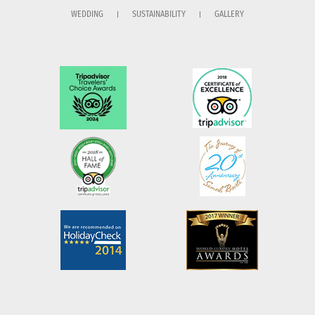
WEDDING
SUSTAINABILITY
GALLERY