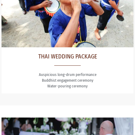
THAI WEDDING PACKAGE
Auspicious long-drum performance
Buddhist engagement ceremony
Water-pouring ceremony