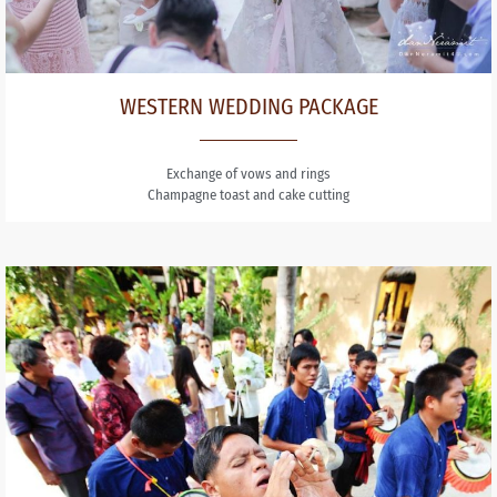
WESTERN WEDDING PACKAGE
Exchange of vows and rings
Champagne toast and cake cutting