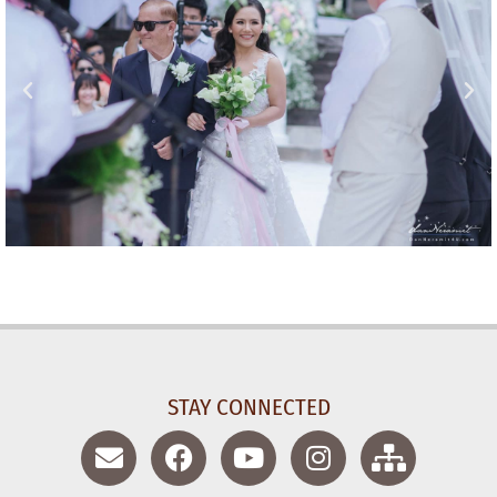
STAY CONNECTED