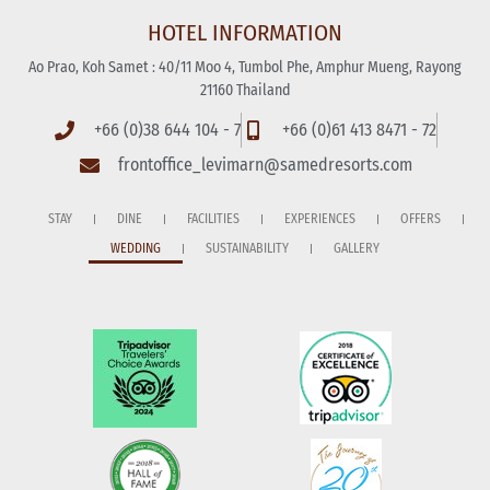
HOTEL INFORMATION
Ao Prao, Koh Samet : 40/11 Moo 4, Tumbol Phe, Amphur Mueng, Rayong
21160 Thailand
+66 (0)38 644 104 - 7
+66 (0)61 413 8471 - 72
frontoffice_levimarn@samedresorts.com
STAY
DINE
FACILITIES
EXPERIENCES
OFFERS
WEDDING
SUSTAINABILITY
GALLERY