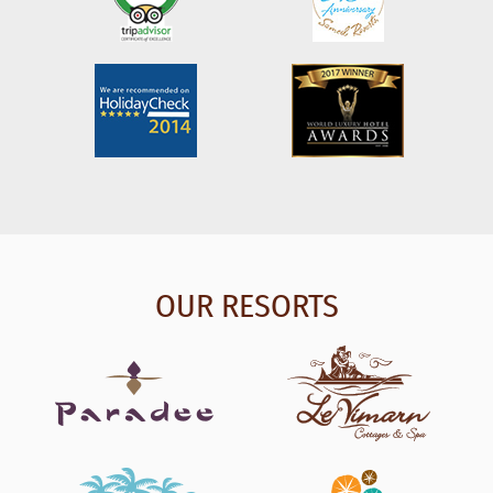
OUR RESORTS