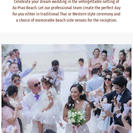
Celebrate your dream wedding in the unforgettable setting of
Ao Prao Beach. Let our professional team create the perfect day
for you either in traditional Thai or Western style ceremony and
a choice of memorable beach side venues for the reception.