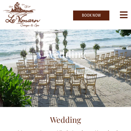
BOOK NOW
Wedding
Wedding